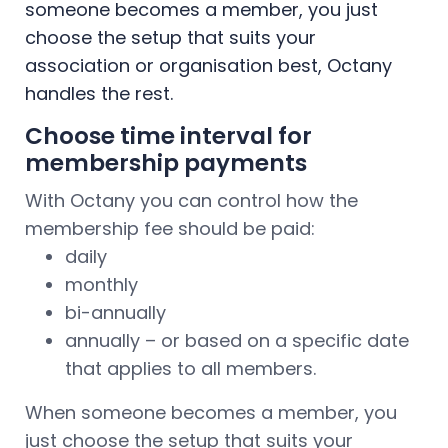
someone becomes a member, you just
choose the setup that suits your
association or organisation best, Octany
handles the rest.
Choose time interval for
membership payments
With Octany you can control how the
membership fee should be paid:
daily
monthly
bi-annually
annually – or based on a specific date
that applies to all members.
When someone becomes a member, you
just choose the setup that suits your