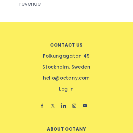
revenue
CONTACT US
Folkungagatan 49
Stockholm, Sweden
hello@octany.com
Log in
ABOUT OCTANY