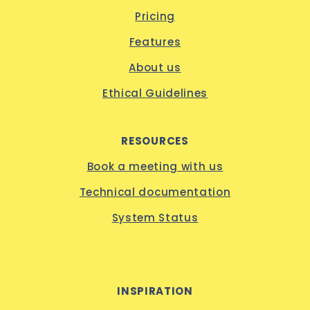
Pricing
Features
About us
Ethical Guidelines
RESOURCES
Book a meeting with us
Technical documentation
System Status
INSPIRATION