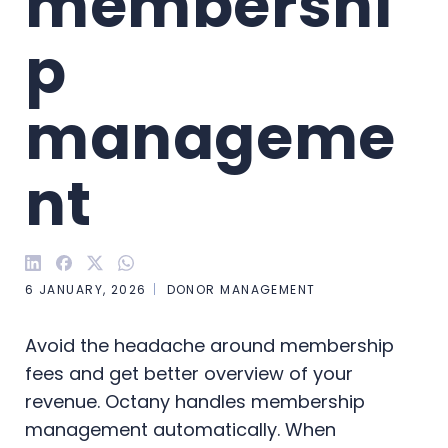
membershi
p 
manageme
nt
6 JANUARY, 2026
DONOR MANAGEMENT
Avoid the headache around membership
fees and get better overview of your
revenue. Octany handles membership
management automatically. When