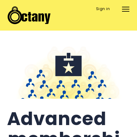
Sign in
Advanced 