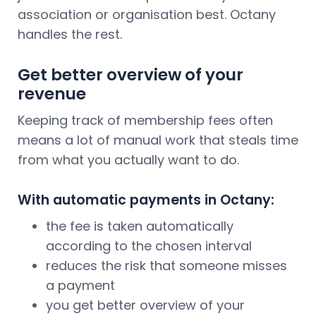
association or organisation best. Octany
handles the rest.
Get better overview of your
revenue
Keeping track of membership fees often
means a lot of manual work that steals time
from what you actually want to do.
With automatic payments in Octany:
the fee is taken automatically
according to the chosen interval
reduces the risk that someone misses
a payment
you get better overview of your