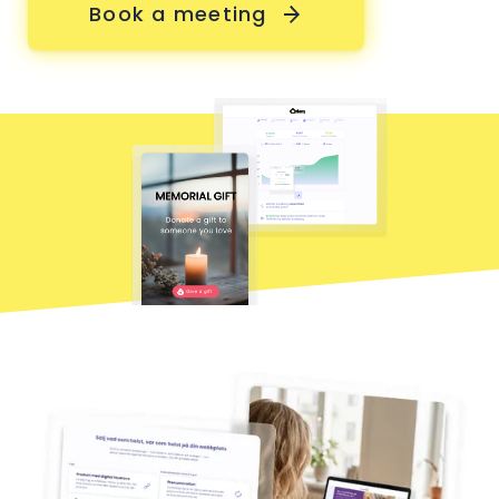
Book a meeting