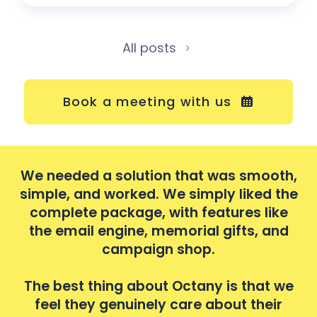
All posts
Book a meeting with us
th,
We needed a solution that was smooth,
We
the
simple, and worked. We simply liked the
si
e
complete package, with features like
d
the email engine, memorial gifts, and
campaign shop.
we
The best thing about Octany is that we
T
r
feel they genuinely care about their