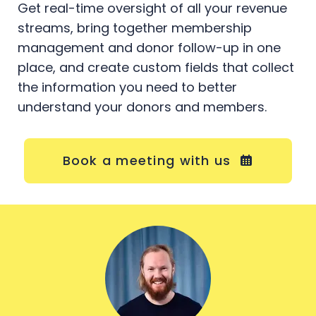
Get real-time oversight of all your revenue
streams, bring together membership
management and donor follow-up in one
place, and create custom fields that collect
the information you need to better
understand your donors and members.
Book a meeting with us