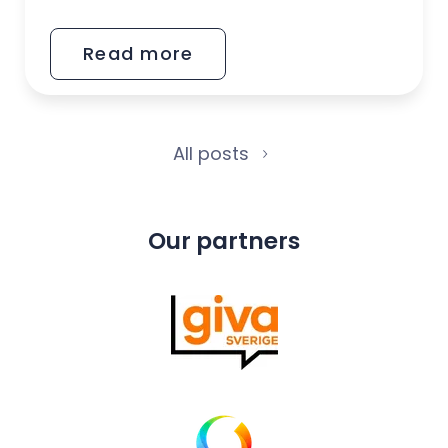
2025
Read more
All posts
Our partners