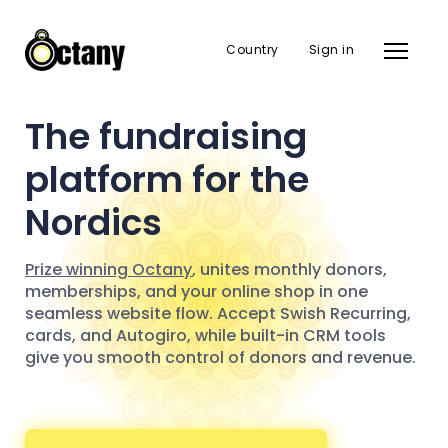
Country
Sign in
The fundraising
platform for the
Nordics
Prize winning Octany
, unites monthly donors,
memberships, and your online shop in one
seamless website flow. Accept Swish Recurring,
cards, and Autogiro, while built-in CRM tools
give you smooth control of donors and revenue.