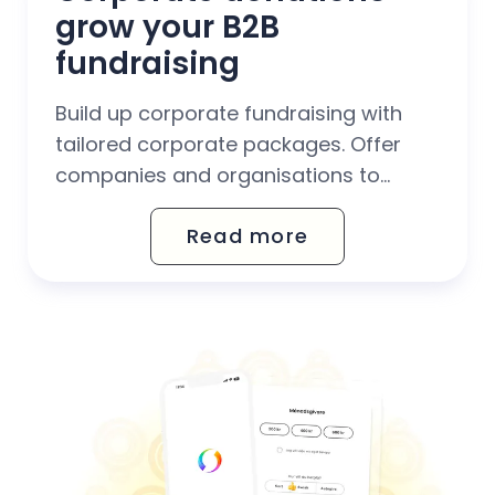
grow your B2B 
fundraising
Build up corporate fundraising with
tailored corporate packages. Offer
companies and organisations to
support your fundraising work through
Read more
corporate donations, CSR
collaborations and Christmas gift
donations.