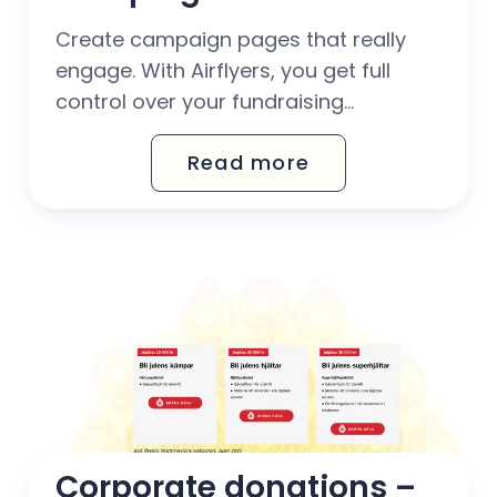
Create campaign pages that really
engage. With Airflyers, you get full
control over your fundraising
campaigns – from real-time display
Read more
of donations to set target amounts
and customisable widgets.
Corporate donations – 