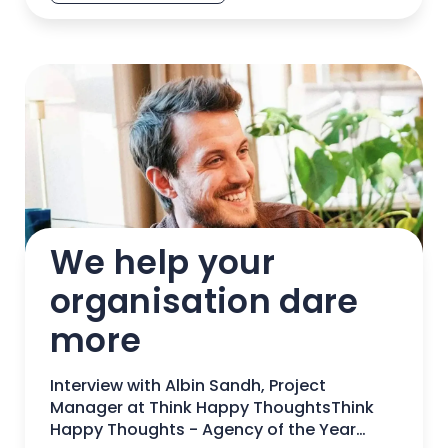
We help your 
organisation dare 
more
Interview with Albin Sandh, Project
Manager at Think Happy ThoughtsThink
Happy Thoughts - Agency of the Year