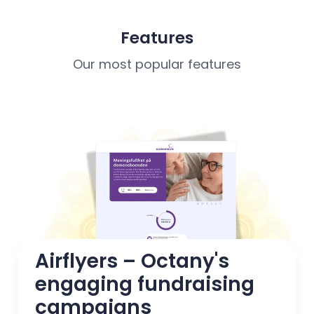
Features
Our most popular features
Airflyers – Octany's 
engaging fundraising 
campaigns