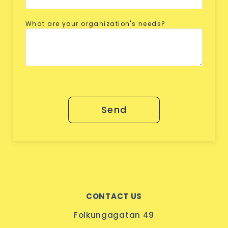
What are your organization's needs?
Send
CONTACT US
Folkungagatan 49