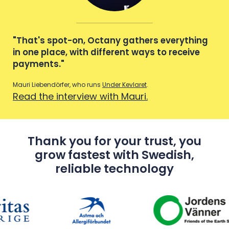
g
"That's spot-on, Octany gathers everything
"T
in one place, with different ways to receive
in 
payments."
pa
Mauri Liebendörfer, who runs
Under Kevlaret
.
Maur
Read the interview with Mauri.
Re
Thank you for your trust, you
grow fastest with Swedish,
reliable technology