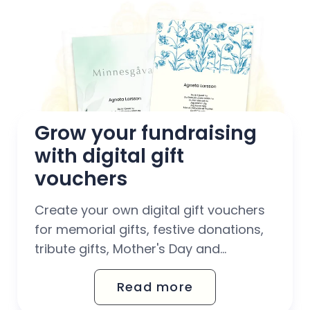
Grow your fundraising 
with digital gift 
vouchers
Create your own digital gift vouchers
for memorial gifts, festive donations,
tribute gifts, Mother's Day and
birthdays. With Octany's automated
Read more
gift voucher solution, you can easily
scale up your fundraising work –