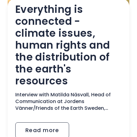
Everything is 
connected - 
climate issues, 
human rights and 
the distribution of 
the earth's 
resources
Interview with Matilda Näsvall, Head of
Communication at Jordens
Vänner/Friends of the Earth Sweden,
Sweden
Read more