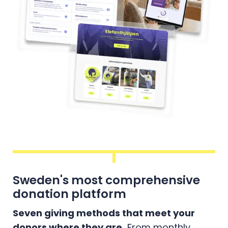
Sweden's most comprehensive
donation platform
Seven giving methods that meet your
donors where they are.
From monthly