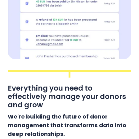
Everything you need to
effectively manage your donors
and grow
We're building the future of donor
management that transforms data into
deep relationships.