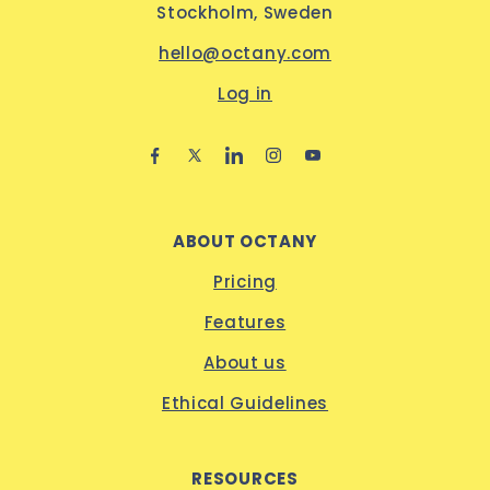
Stockholm, Sweden
hello@octany.com
Log in
ABOUT OCTANY
Pricing
Features
About us
Ethical Guidelines
RESOURCES