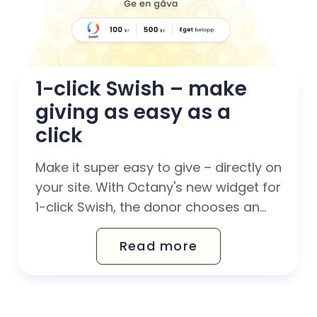
1-click Swish – make 
giving as easy as a 
click
Make it super easy to give – directly on
your site. With Octany's new widget for
1-click Swish, the donor chooses an
amount and opens the Swish app
Read more
where everything is already filled in.
Have a donation flow completely
without barriers. With 1-click Swish, you
have a donation flow that...