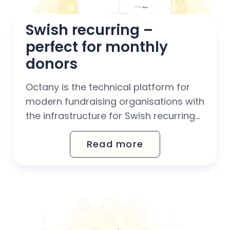
Swish recurring – 
perfect for monthly 
donors
Octany is the technical platform for
modern fundraising organisations with
the infrastructure for Swish recurring
built-in, so you can get started
Read more
smoothly and give your donors our
highly praised intuitive payment
experience with all of Sweden's most
popular payment methods combined
in one system (card, Autogiro, invoice
and Swish recurring,...