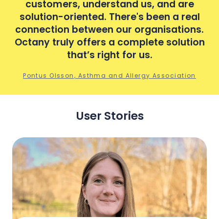
customers, understand us, and are
al
solution-oriented. There's been a real
s
s.
connection between our organisations.
c
ion
Octany truly offers a complete solution
Oc
that’s right for us.
n
Pontus Olsson, Asthma and Allergy Association
User Stories