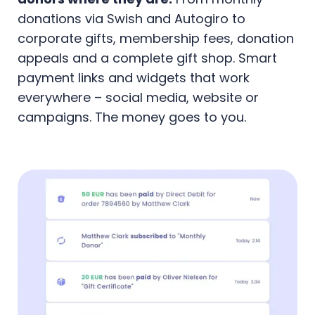
donations via Swish and Autogiro to
corporate gifts, membership fees, donation
appeals and a complete gift shop. Smart
payment links and widgets that work
everywhere – social media, website or
campaigns. The money goes to you.