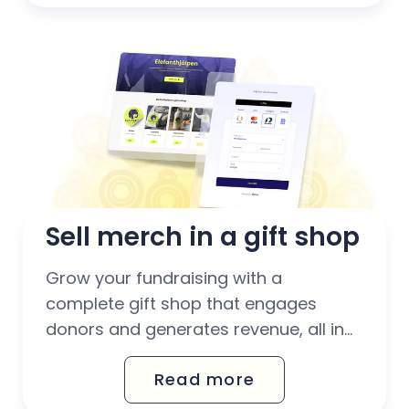
without extra administration for your
team.
Sell merch in a gift shop
Grow your fundraising with a
complete gift shop that engages
donors and generates revenue, all in
one place. Sell digital and physical
Read more
products and download clear reports
on your sales.