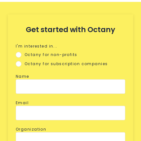
Get started with Octany
I'm interested in...
Octany for non-profits
Octany for subscription companies
Name
Email
Organization