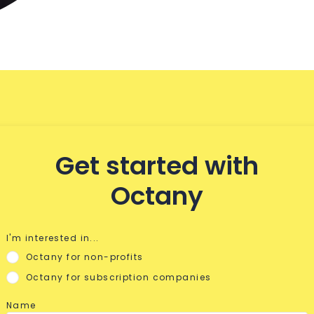
Get started with
Octany
I'm interested in...
Octany for non-profits
Octany for subscription companies
Name