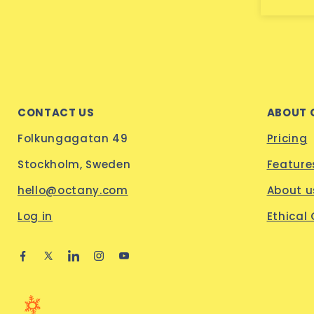
CONTACT US
ABOUT 
Folkungagatan 49
Pricing
Stockholm, Sweden
Feature
hello@octany.com
About u
Log in
Ethical