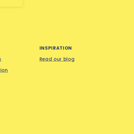
INSPIRATION
s
Read our blog
ion