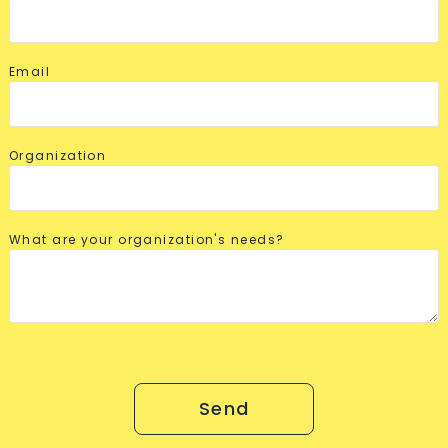
Email
Organization
What are your organization's needs?
Send