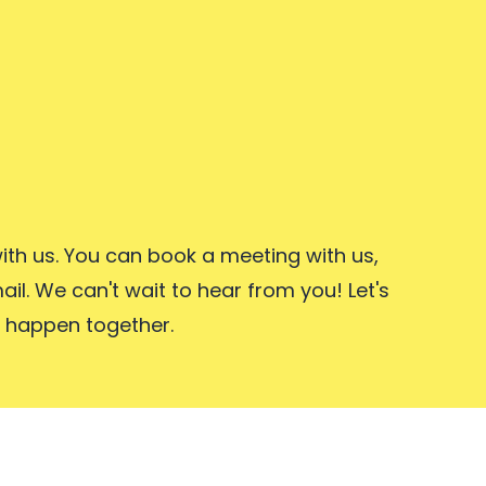
ith us. You can book a meeting with us,
ail. We can't wait to hear from you! Let's
 happen together.