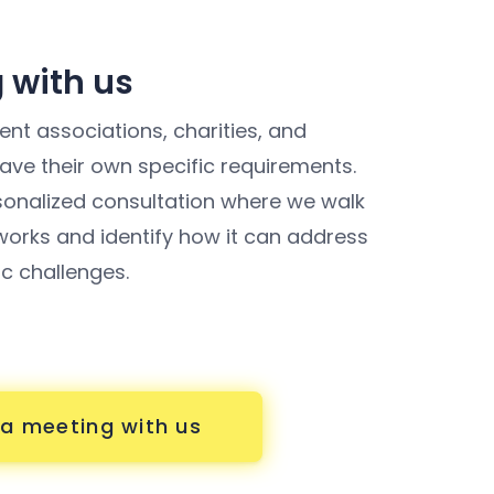
 with us
nt associations, charities, and
ve their own specific requirements.
sonalized consultation where we walk
orks and identify how it can address
ic challenges.
a meeting with us