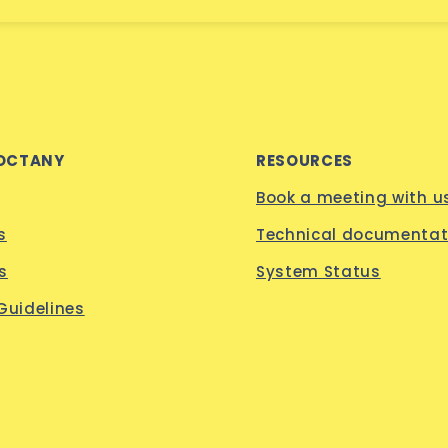
OCTANY
RESOURCES
Book a meeting with u
s
Technical documentat
s
System Status
 Guidelines