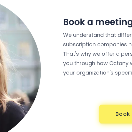
Book a meeting
We understand that differe
subscription companies ha
That's why we offer a per
you through how Octany w
your organization's specif
Book 