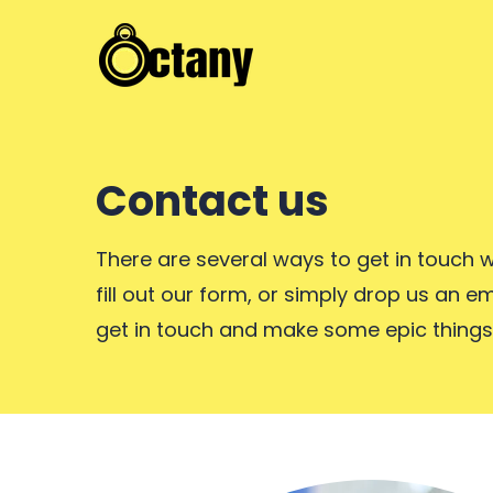
Contact us
There are several ways to get in touch w
fill out our form, or simply drop us an em
get in touch and make some epic things