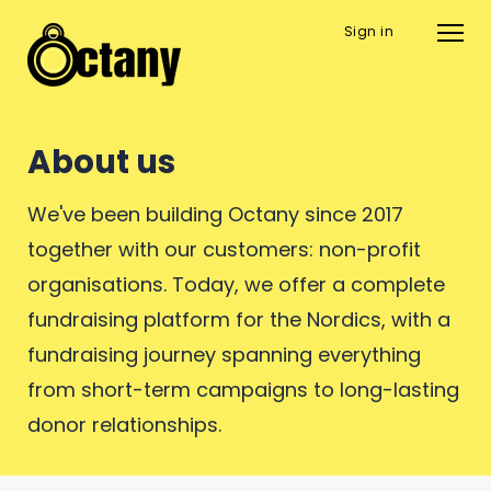
Sign in
About us
We've been building Octany since 2017
together with our customers: non-profit
organisations. Today, we offer a complete
fundraising platform for the Nordics, with a
fundraising journey spanning everything
from short-term campaigns to long-lasting
donor relationships.