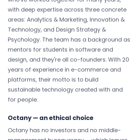
with deep expertise across three concrete
areas: Analytics & Marketing, Innovation &
Technology, and Design Strategy &
Psychology. The team has a background as
mentors for students in software and
design, and they're all co-founders. With 20
years of experience in e-commerce and
platforms, their motto is to build
sustainable technology created with and
for people.
Octany — an ethical choice
Octany has no investors and no middle-