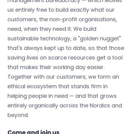
management bureaucracy — which leaves
us entirely free to build exactly what our
customers, the non-profit organisations,
need, when they need it. We build
sustainable technology, a "golden nugget"
that's always kept up to date, so that those
saving lives on scarce resources get a tool
that makes their working day easier.
Together with our customers, we form an
ethical ecosystem that stands firm in
helping people in need — and that grows
entirely organically across the Nordics and
beyond.
Come and join us