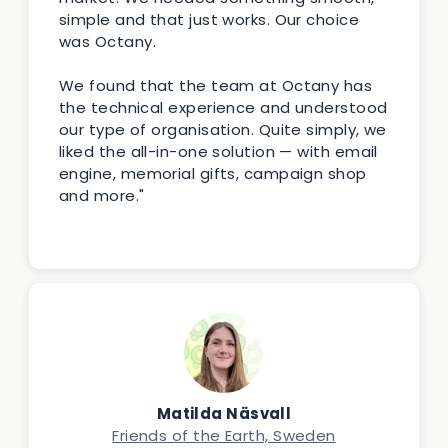
simple and that just works. Our choice
was Octany.
We found that the team at Octany has
the technical experience and understood
our type of organisation. Quite simply, we
liked the all-in-one solution — with email
engine, memorial gifts, campaign shop
and more."
Matilda Näsvall
Friends of the Earth, Sweden