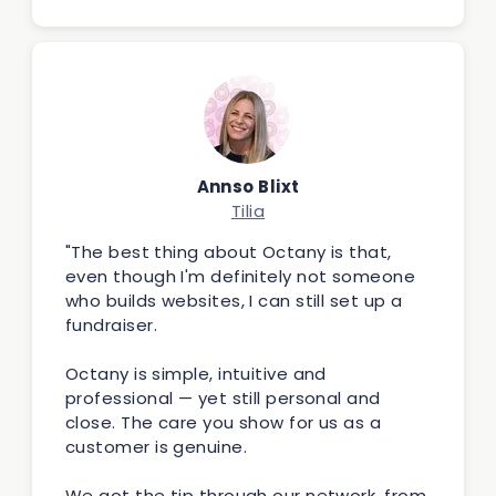
Annso Blixt
Tilia
"The best thing about Octany is that,
even though I'm definitely not someone
who builds websites, I can still set up a
fundraiser.
Octany is simple, intuitive and
professional — yet still personal and
close. The care you show for us as a
customer is genuine.
We got the tip through our network, from