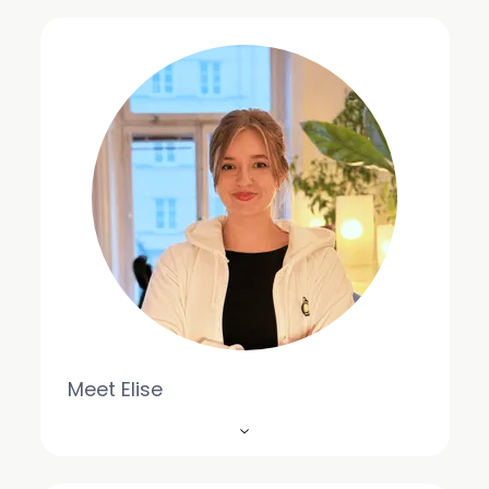
Meet Elise