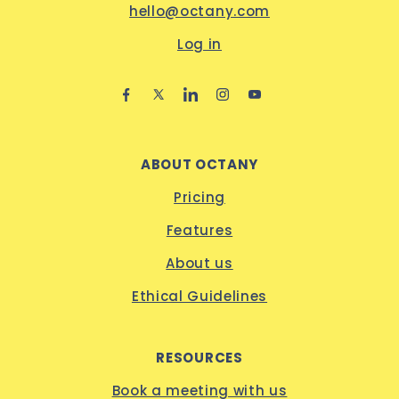
hello@octany.com
Log in
ABOUT OCTANY
Pricing
Features
About us
Ethical Guidelines
RESOURCES
Book a meeting with us