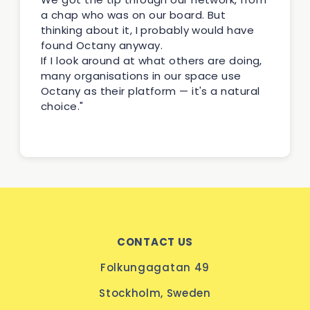
a chap who was on our board. But
thinking about it, I probably would have
found Octany anyway.
If I look around at what others are doing,
many organisations in our space use
Octany as their platform — it's a natural
choice."
CONTACT US
Folkungagatan 49
Stockholm, Sweden