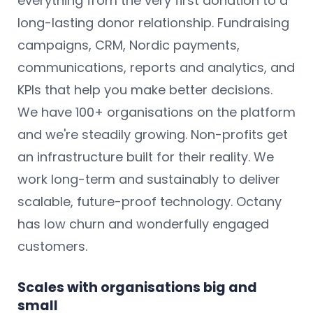
everything from the very first donation to a
long-lasting donor relationship. Fundraising
campaigns, CRM, Nordic payments,
communications, reports and analytics, and
KPIs that help you make better decisions.
We have 100+ organisations on the platform
and we're steadily growing. Non-profits get
an infrastructure built for their reality. We
work long-term and sustainably to deliver
scalable, future-proof technology. Octany
has low churn and wonderfully engaged
customers.
Scales with organisations big and
small