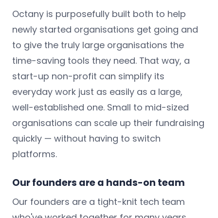
Octany is purposefully built both to help
newly started organisations get going and
to give the truly large organisations the
time-saving tools they need. That way, a
start-up non-profit can simplify its
everyday work just as easily as a large,
well-established one. Small to mid-sized
organisations can scale up their fundraising
quickly — without having to switch
platforms.
Our founders are a hands-on team
Our founders are a tight-knit tech team
who've worked together for many years,