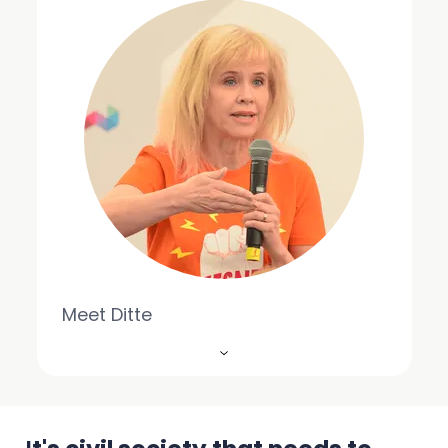
Meet Ditte