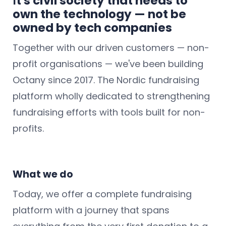
I
t's civil society that needs to
own the technology — not be
owned by tech companies
Together with our driven customers — non-
profit organisations — we've been building
Octany since 2017. The Nordic fundraising
platform wholly dedicated to strengthening
fundraising efforts with tools built for non-
profits.
What we do
Today, we offer a complete fundraising
platform with a journey that spans