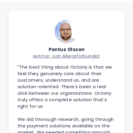
Pontus Olsson
Astma- och Allergiförbundet
"The best thing about Octany is that we
feel they genuinely care about their
customers, understand us, and are
solution-oriented. There's been a real
click between our organisations. Octany
truly offers a complete solution that's
right for us.
We did thorough research, going through
the payment solutions available on the
market. We needed something smooth,