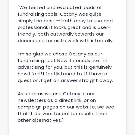
"We tested and evaluated loads of
fundraising tools. Octany was quite
simply the best — both easy to use and
professional. It looks great and is user-
friendly, both outwardly towards our
donors and for us to work with internally.
I'm so glad we chose Octany as our
fundraising tool. Now it sounds like I'm
advertising for you, but this is genuinely
how I feel! I feel listened to. If I have a
question, I get an answer straight away.
As soon as we use Octany in our
newsletters as a direct link, or on
campaign pages on our website, we see
that it delivers far better results than
other alternatives."