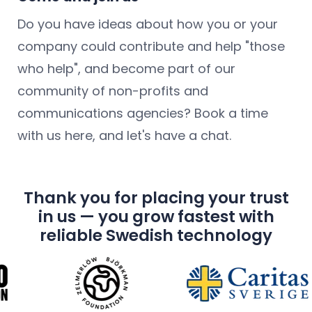
Do you have ideas about how you or your
company could contribute and help "those
who help", and become part of our
community of non-profits and
communications agencies? Book a time
with us here, and let's have a chat.
Thank you for placing your trust
in us — you grow fastest with
reliable Swedish technology