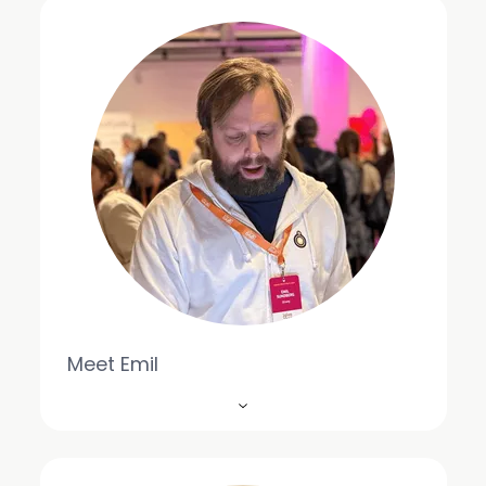
Meet Emil