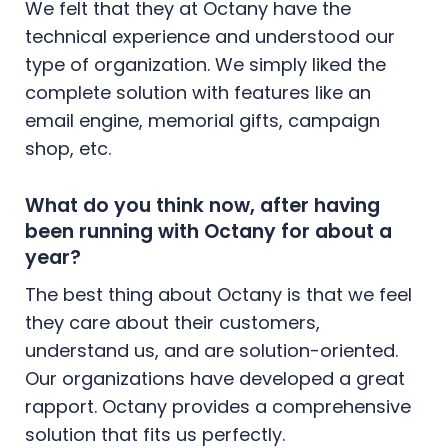
We felt that they at Octany have the
technical experience and understood our
type of organization. We simply liked the
complete solution with features like an
email engine, memorial gifts, campaign
shop, etc.
What do you think now, after having
been running with Octany for about a
year?
The best thing about Octany is that we feel
they care about their customers,
understand us, and are solution-oriented.
Our organizations have developed a great
rapport. Octany provides a comprehensive
solution that fits us perfectly.