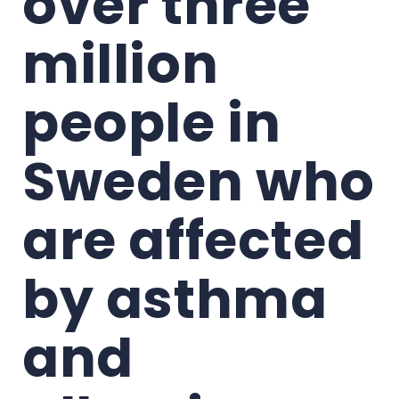
over three 
million 
people in 
Sweden who 
are affected 
by asthma 
and 