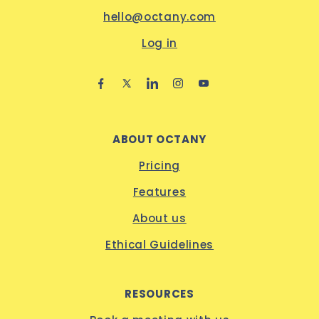
hello@octany.com
Log in
ABOUT OCTANY
Pricing
Features
About us
Ethical Guidelines
RESOURCES