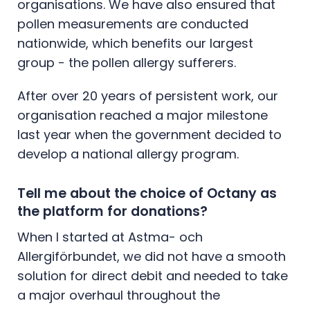
organisations. We have also ensured that
pollen measurements are conducted
nationwide, which benefits our largest
group - the pollen allergy sufferers.
After over 20 years of persistent work, our
organisation reached a major milestone
last year when the government decided to
develop a national allergy program.
Tell me about the choice of Octany as
the platform for donations?
When I started at Astma- och
Allergiförbundet, we did not have a smooth
solution for direct debit and needed to take
a major overhaul throughout the