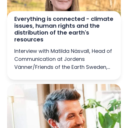
Everything is connected - climate 
issues, human rights and the 
distribution of the earth's 
resources
Interview with Matilda Näsvall, Head of
Communication at Jordens
Vänner/Friends of the Earth Sweden,
Sweden