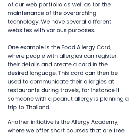
of our web portfolio as well as for the
maintenance of the overarching
technology. We have several different
websites with various purposes.
One example is the Food Allergy Card,
where people with allergies can register
their details and create a card in the
desired language. This card can then be
used to communicate their allergies at
restaurants during travels, for instance if
someone with a peanut allergy is planning a
trip to Thailand.
Another initiative is the Allergy Academy,
where we offer short courses that are free