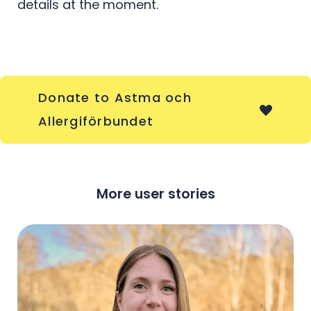
details at the moment.
Donate to Astma och
Allergiförbundet
More user stories