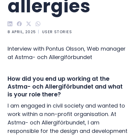
allergies
8 APRIL, 2025
USER STORIES
Interview with Pontus Olsson, Web manager
at Astma- och Allergiförbundet
How did you end up working at the
Astma- och Allergiförbundet and what
is your role there?
I am engaged in civil society and wanted to
work within a non-profit organisation. At
Astma- och Allergiförbundet, I am
responsible for the design and development