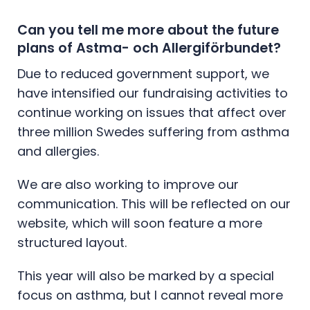
Can you tell me more about the future
plans of Astma- och Allergiförbundet?
Due to reduced government support, we
have intensified our fundraising activities to
continue working on issues that affect over
three million Swedes suffering from asthma
and allergies.
We are also working to improve our
communication. This will be reflected on our
website, which will soon feature a more
structured layout.
This year will also be marked by a special
focus on asthma, but I cannot reveal more