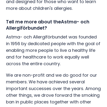
and designed for those who want to learn
more about children's allergies.
Tell me more about theAstma- och
Allergiförbundet?
Astma- och Allergiförbundet was founded
in 1956 by dedicated people with the goal of
enabling more people to live a healthy life
and for healthcare to work equally well
across the entire country.
We are non-profit and we do good for our
members. We have achieved several
important successes over the years. Among
other things, we drove forward the smoking
ban in public places together with other