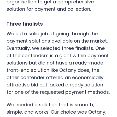
organisation to get a comprehensive
solution for payment and collection.
Three finalists
We did a solid job of going through the
payment solutions available on the market.
Eventually, we selected three finalists. One
of the contenders is a giant within payment
solutions but did not have a ready-made
front-end solution like Octany does, the
other contender offered an economically
attractive bid but lacked a ready solution
for one of the requested payment methods.
We needed a solution that is smooth,
simple, and works. Our choice was Octany.