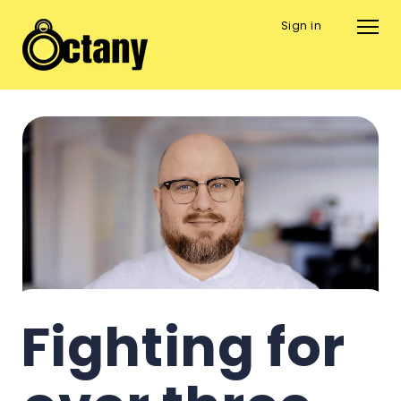
Sign in
Fighting for 