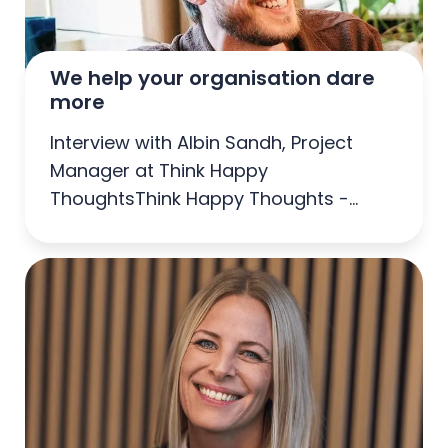
We help your organisation dare 
more
Interview with Albin Sandh, Project
Manager at Think Happy
ThoughtsThink Happy Thoughts -
Agency of the Year 2025