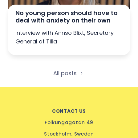
No young person should have to 
deal with anxiety on their own
Interview with Annso Blixt, Secretary
General at Tilia
All posts
CONTACT US
Folkungagatan 49
Stockholm, Sweden