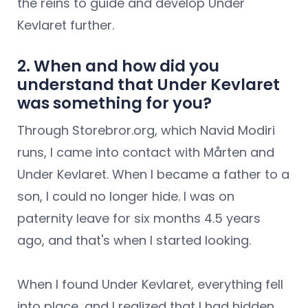
the reins to guide and develop Under
Kevlaret further.
2. When and how did you
understand that Under Kevlaret
was something for you?
Through Storebror.org, which Navid Modiri
runs, I came into contact with Mårten and
Under Kevlaret. When I became a father to a
son, I could no longer hide. I was on
paternity leave for six months 4.5 years
ago, and that's when I started looking.
When I found Under Kevlaret, everything fell
into place, and I realized that I had hidden