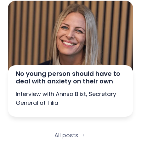
No young person should have to 
deal with anxiety on their own
Interview with Annso Blixt, Secretary
General at Tilia
All posts