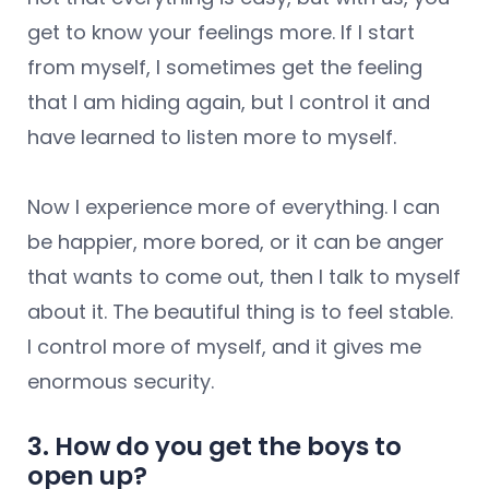
get to know your feelings more. If I start
from myself, I sometimes get the feeling
that I am hiding again, but I control it and
have learned to listen more to myself.
Now I experience more of everything. I can
be happier, more bored, or it can be anger
that wants to come out, then I talk to myself
about it. The beautiful thing is to feel stable.
I control more of myself, and it gives me
enormous security.
3. How do you get the boys to
open up?