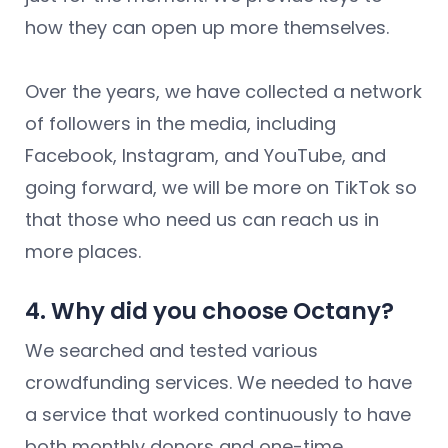
how they can open up more themselves.
Over the years, we have collected a network
of followers in the media, including
Facebook, Instagram, and YouTube, and
going forward, we will be more on TikTok so
that those who need us can reach us in
more places.
4. Why did you choose Octany?
We searched and tested various
crowdfunding services. We needed to have
a service that worked continuously to have
both monthly donors and one-time