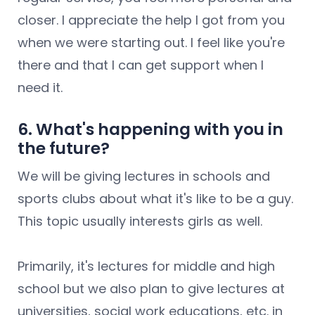
closer. I appreciate the help I got from you
when we were starting out. I feel like you're
there and that I can get support when I
need it.
6. What's happening with you in
the future?
We will be giving lectures in schools and
sports clubs about what it's like to be a guy.
This topic usually interests girls as well.
Primarily, it's lectures for middle and high
school but we also plan to give lectures at
universities, social work educations, etc. in