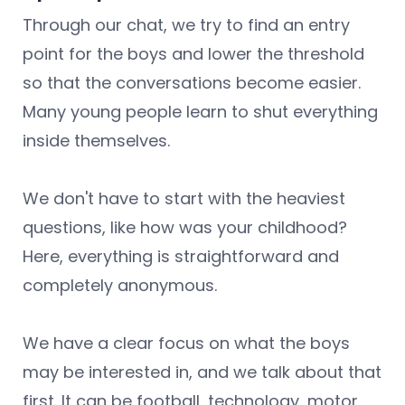
Through our chat, we try to find an entry
point for the boys and lower the threshold
so that the conversations become easier.
Many young people learn to shut everything
inside themselves.
We don't have to start with the heaviest
questions, like how was your childhood?
Here, everything is straightforward and
completely anonymous.
We have a clear focus on what the boys
may be interested in, and we talk about that
first. It can be football, technology, motor