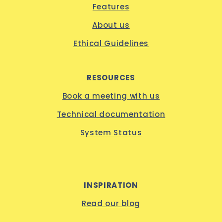
Features
About us
Ethical Guidelines
RESOURCES
Book a meeting with us
Technical documentation
System Status
INSPIRATION
Read our blog