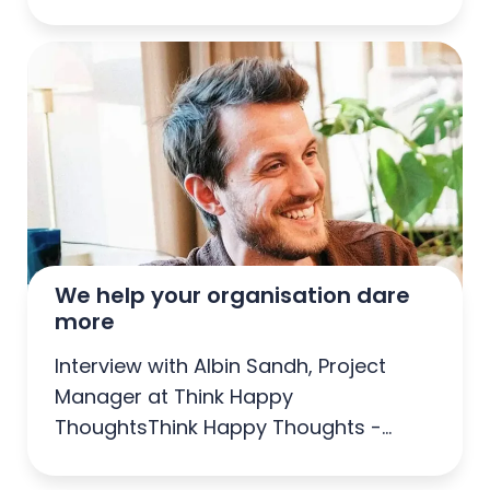
Sweden
We help your organisation dare 
more
Interview with Albin Sandh, Project
Manager at Think Happy
ThoughtsThink Happy Thoughts -
Agency of the Year 2025