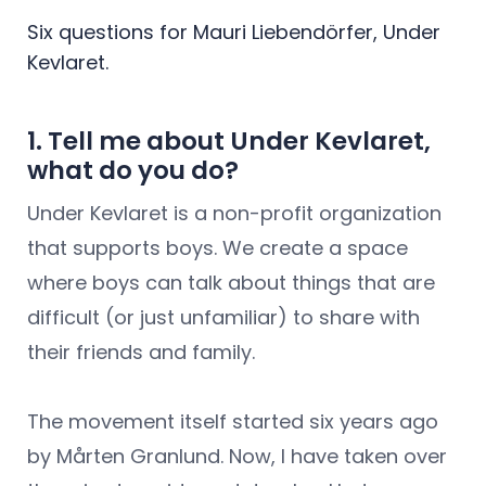
Six questions for Mauri Liebendörfer, Under
Kevlaret.
1. Tell me about Under Kevlaret,
what do you do?
Under Kevlaret is a non-profit organization
that supports boys. We create a space
where boys can talk about things that are
difficult (or just unfamiliar) to share with
their friends and family.
The movement itself started six years ago
by Mårten Granlund. Now, I have taken over