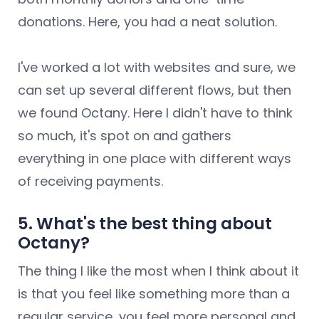
donations. Here, you had a neat solution.
I've worked a lot with websites and sure, we
can set up several different flows, but then
we found Octany. Here I didn't have to think
so much, it's spot on and gathers
everything in one place with different ways
of receiving payments.
5. What's the best thing about
Octany?
The thing I like the most when I think about it
is that you feel like something more than a
regular service, you feel more personal and