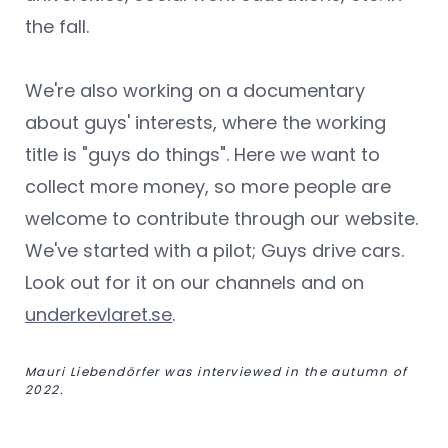
the fall.
We're also working on a documentary
about guys' interests, where the working
title is "guys do things". Here we want to
collect more money, so more people are
welcome to contribute through our website.
We've started with a pilot; Guys drive cars.
Look out for it on our channels and on
underkevlaret.se
.
Mauri Liebendörfer was interviewed in the autumn of
2022.