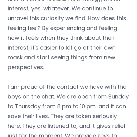
interest, yes, whatever. We continue to
unravel this curiosity we find. How does this
feeling feel? By experiencing and feeling
how it feels when they think about their
interest, it's easier to let go of their own
mask and start seeing things from new
perspectives.
I am proud of the contact we have with the
boys on the chat. We are open from Sunday
to Thursday from 8 pm to 10 pm, and it can
save their lives. They are taken seriously
here. They are listened to, and it gives relief
just for the moment. We provide keys to