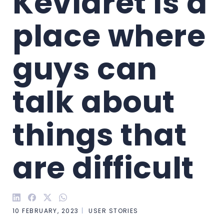
Kevlaret is a 
place where 
guys can 
talk about 
things that 
are difficult
10 FEBRUARY, 2023
USER STORIES