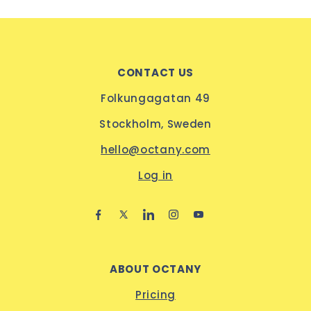
CONTACT US
Folkungagatan 49
Stockholm, Sweden
hello@octany.com
Log in
ABOUT OCTANY
Pricing