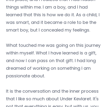
things within me. I am a boy, and I had
learned that this is how we do it. As a child, I
was smart, and it became a role to be the
smart boy, but I concealed my feelings.
What touched me was going on this journey
within myself. What I have learned is a gift,
and now I can pass on that gift. I had long
dreamed of working on something I am
passionate about.
It is the conversation and the inner process
that I like so much about Under Kevlaret. It's
not that everything is easy, but with us, you