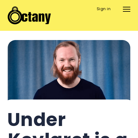
Sign in
Under 