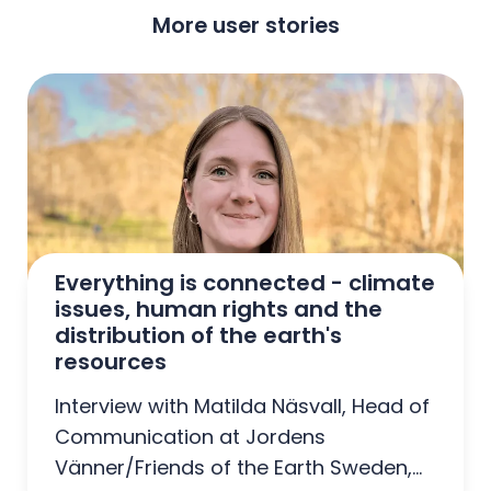
More user stories
Everything is connected - climate 
issues, human rights and the 
distribution of the earth's 
resources
Interview with Matilda Näsvall, Head of
Communication at Jordens
Vänner/Friends of the Earth Sweden,