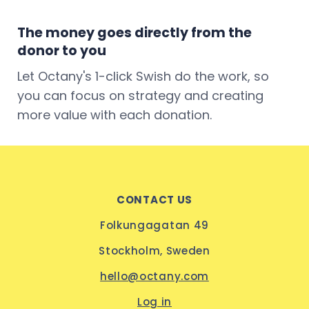
The money goes directly from the
donor to you
Let Octany's 1-click Swish do the work, so
you can focus on strategy and creating
more value with each donation.
CONTACT US
Folkungagatan 49
Stockholm, Sweden
hello@octany.com
Log in