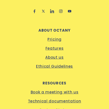
ABOUT OCTANY
Pricing
Features
About us
Ethical Guidelines
RESOURCES
Book a meeting with us
Technical documentation