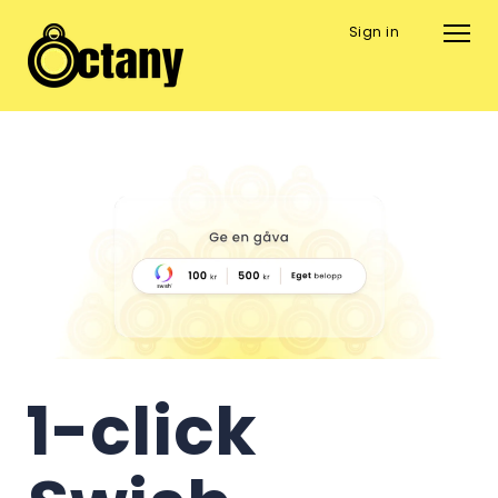
Sign in
1-click 