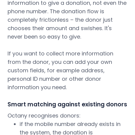
information to give a donation, not even the
phone number. The donation flow is
completely frictionless – the donor just
chooses their amount and swishes. It's
never been so easy to give.
If you want to collect more information
from the donor, you can add your own
custom fields, for example address,
personal ID number or other donor
information you need.
Smart matching against existing donors
Octany recognises donors:
if the mobile number already exists in
the system, the donation is