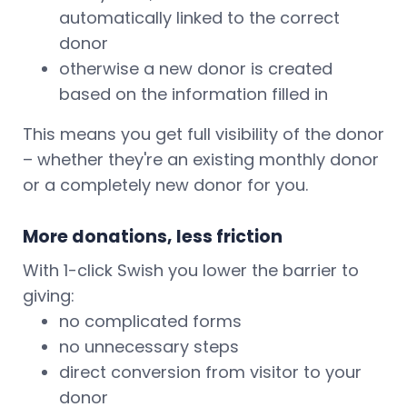
automatically linked to the correct
donor
otherwise a new donor is created
based on the information filled in
This means you get full visibility of the donor
– whether they're an existing monthly donor
or a completely new donor for you.
More donations, less friction
With 1-click Swish you lower the barrier to
giving:
no complicated forms
no unnecessary steps
direct conversion from visitor to your
donor