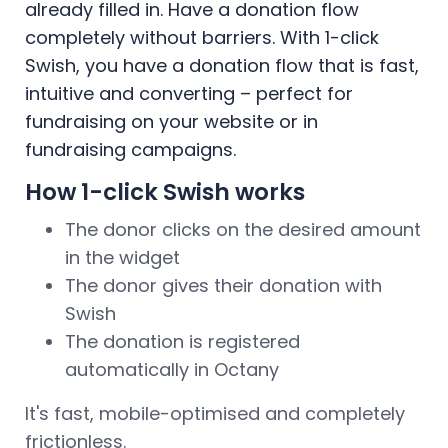
already filled in. Have a donation flow
completely without barriers. With 1-click
Swish, you have a donation flow that is fast,
intuitive and converting – perfect for
fundraising on your website or in
fundraising campaigns.
How 1-click Swish works
The donor clicks on the desired amount
in the widget
The donor gives their donation with
Swish
The donation is registered
automatically in Octany
It's fast, mobile-optimised and completely
frictionless.