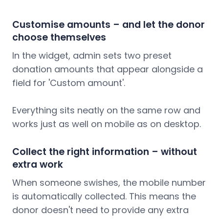
Customise amounts – and let the donor
choose themselves
In the widget, admin sets two preset
donation amounts that appear alongside a
field for 'Custom amount'.
Everything sits neatly on the same row and
works just as well on mobile as on desktop.
Collect the right information – without
extra work
When someone swishes, the mobile number
is automatically collected. This means the
donor doesn't need to provide any extra