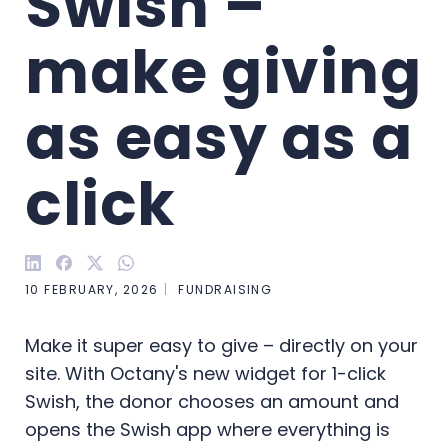
Swish – 
make giving 
as easy as a 
click
10 FEBRUARY, 2026
FUNDRAISING
Make it super easy to give – directly on your
site. With Octany's new widget for 1-click
Swish, the donor chooses an amount and
opens the Swish app where everything is