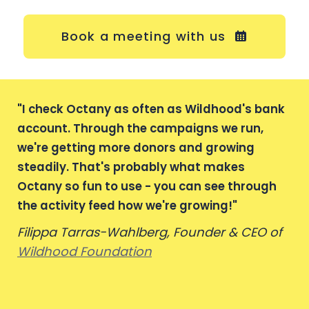
Book a meeting with us
"
I check Octany as often as Wildhood's bank
account. Through the campaigns we run,
we're getting more donors and growing
steadily. That's probably what makes
Octany so fun to use - you can see through
the activity feed how we're growing!
"
Filippa Tarras-Wahlberg, Founder & CEO of
Wildhood Foundation