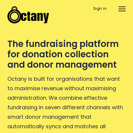
Sign in
The fundraising platform
for donation collection
and donor management
Octany is built for organisations that want
to maximise revenue without maximising
administration. We combine effective
fundraising in seven different channels with
smart donor management that
automatically syncs and matches all