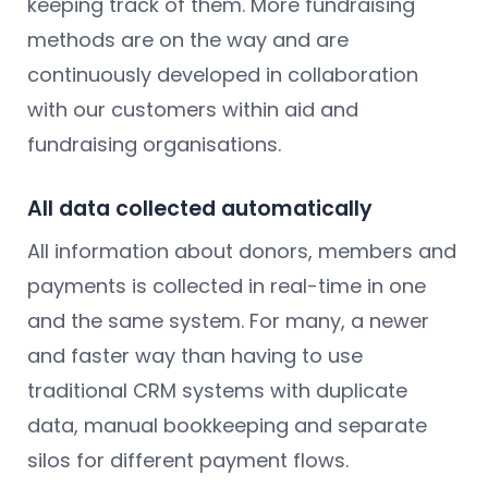
keeping track of them. More fundraising
methods are on the way and are
continuously developed in collaboration
with our customers within aid and
fundraising organisations.
All data collected automatically
All information about donors, members and
payments is collected in real-time in one
and the same system. For many, a newer
and faster way than having to use
traditional CRM systems with duplicate
data, manual bookkeeping and separate
silos for different payment flows.