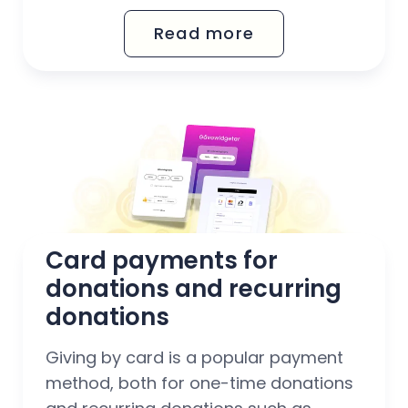
via Mobile BankID.
Read more
Card payments for 
donations and recurring 
donations
Giving by card is a popular payment
method, both for one-time donations