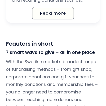
and recurring donations such as
monthly donations and memberships.
Read more
Card payments are a good alternative
to Autogiro and Swish – for people
who lack a Swedish personal ID
number and/or Swish.
Feauters in short
7 smart ways to give – all in one place
With the Swedish market's broadest range
of fundraising methods – from gift shop,
corporate donations and gift vouchers to
monthly donations and membership fees –
you no longer need to compromise
between reaching more donors and