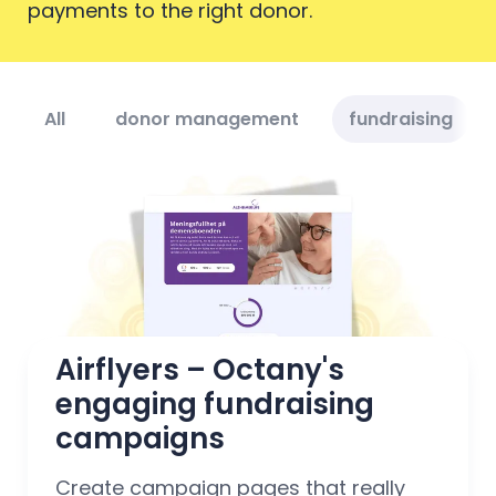
payments to the right donor.
All
donor management
fundraising
Airflyers – Octany's 
engaging fundraising 
campaigns
Create campaign pages that really