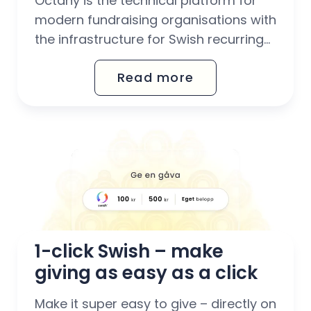
Octany is the technical platform for
modern fundraising organisations with
the infrastructure for Swish recurring
built-in, so you can get started
Read more
smoothly and give your donors our
highly praised intuitive payment
experience with all of Sweden's most
popular payment methods combined
in one system (card, Autogiro, invoice
and Swish recurring,...
1-click Swish – make 
giving as easy as a click
Make it super easy to give – directly on