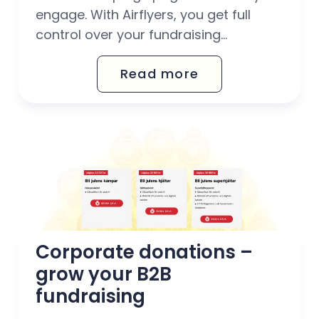
engage. With Airflyers, you get full
control over your fundraising
campaigns – from real-time display
Read more
of donations to set target amounts
and customisable widgets.
Corporate donations – 
grow your B2B 
fundraising