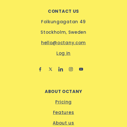
CONTACT US
Folkungagatan 49
Stockholm, Sweden
hello@octany.com
Log in
ABOUT OCTANY
Pricing
Features
About us