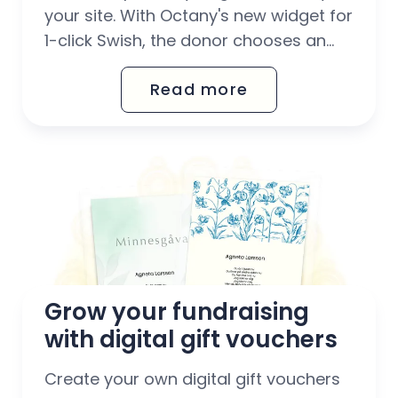
your site. With Octany's new widget for
1-click Swish, the donor chooses an
amount and opens the Swish app
Read more
where everything is already filled in.
Have a donation flow completely
without barriers. With 1-click Swish, you
have a donation flow that...
Grow your fundraising 
with digital gift vouchers
Create your own digital gift vouchers