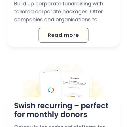
Build up corporate fundraising with
tailored corporate packages. Offer
companies and organisations to
support your fundraising work through
Read more
corporate donations, CSR
collaborations and Christmas gift
donations.
Swish recurring – perfect 
for monthly donors