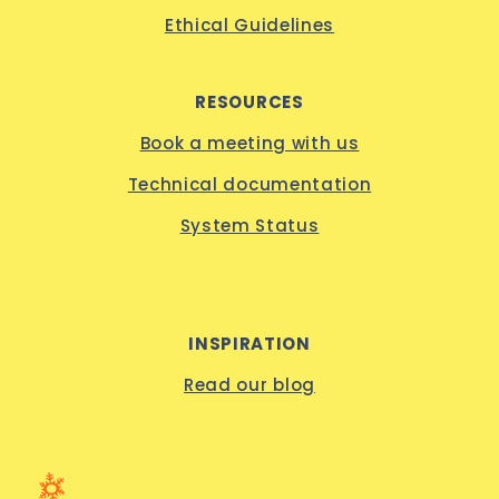
Ethical Guidelines
RESOURCES
Book a meeting with us
Technical documentation
System Status
INSPIRATION
Read our blog