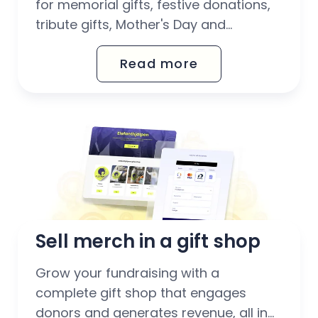
for memorial gifts, festive donations,
tribute gifts, Mother's Day and
birthdays. With Octany's automated
Read more
gift voucher solution, you can easily
scale up your fundraising work –
without extra administration for your
team.
Sell merch in a gift shop
Grow your fundraising with a
complete gift shop that engages
donors and generates revenue, all in