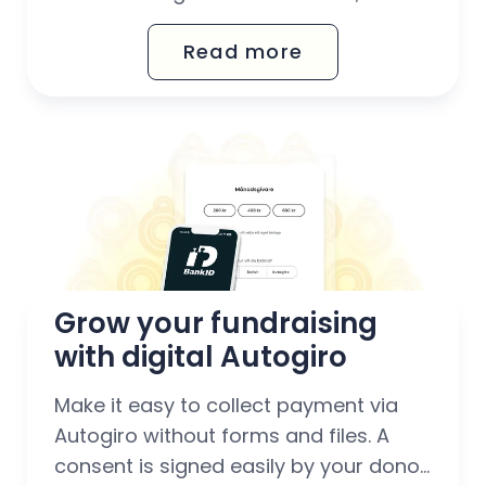
one place. Sell digital and physical
Read more
products and download clear reports
on your sales.
Grow your fundraising 
with digital Autogiro
Make it easy to collect payment via
Autogiro without forms and files. A
consent is signed easily by your donor