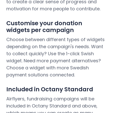
to create a clear sense of progress and
motivation for more people to contribute.
Customise your donation
widgets per campaign
Choose between different types of widgets
depending on the campaign's needs. Want
to collect quickly? Use the 1-click Swish
widget. Need more payment alternatives?
Choose a widget with more Swedish
payment solutions connected.
Included in Octany Standard
Airflyers, fundraising campaigns will be
included in Octany Standard and above,
which means you can create as many