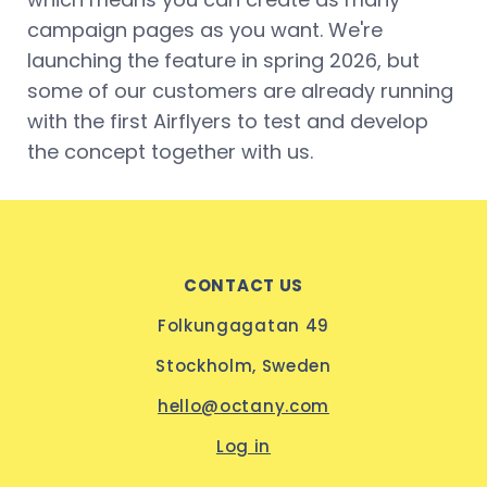
campaign pages as you want. We're
launching the feature in spring 2026, but
some of our customers are already running
with the first Airflyers to test and develop
the concept together with us.
CONTACT US
Folkungagatan 49
Stockholm, Sweden
hello@octany.com
Log in