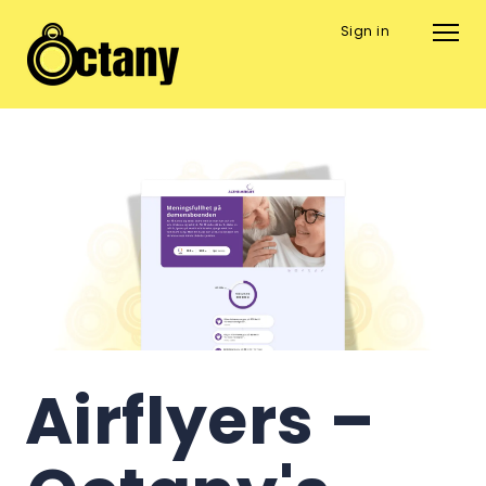
Sign in
Airflyers – 