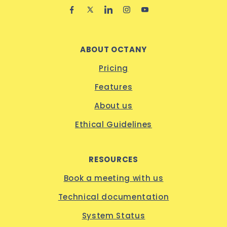
ABOUT OCTANY
Pricing
Features
About us
Ethical Guidelines
RESOURCES
Book a meeting with us
Technical documentation
System Status