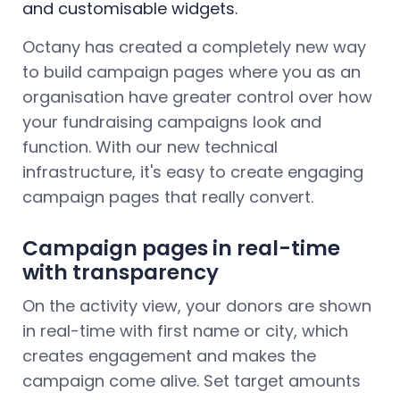
and customisable widgets.
Octany has created a completely new way
to build campaign pages where you as an
organisation have greater control over how
your fundraising campaigns look and
function. With our new technical
infrastructure, it's easy to create engaging
campaign pages that really convert.
Campaign pages in real-time
with transparency
On the activity view, your donors are shown
in real-time with first name or city, which
creates engagement and makes the
campaign come alive. Set target amounts