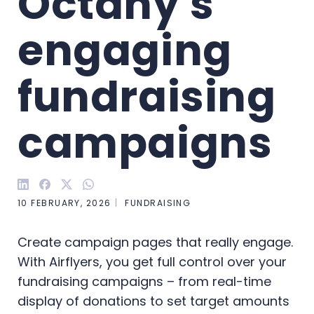
Octany's 
engaging 
fundraising 
campaigns
10 FEBRUARY, 2026
FUNDRAISING
Create campaign pages that really engage.
With Airflyers, you get full control over your
fundraising campaigns – from real-time
display of donations to set target amounts