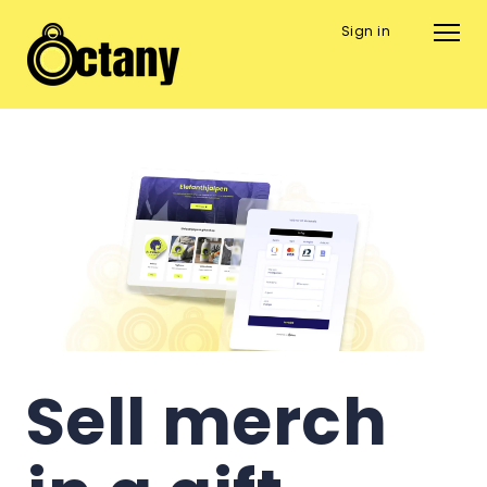
Sign in
Sell merch 