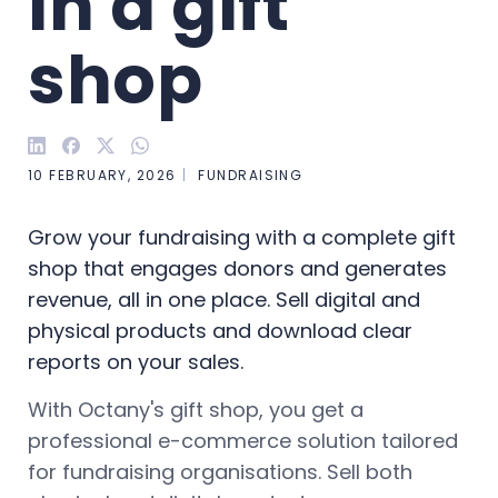
in a gift 
shop
10 FEBRUARY, 2026
FUNDRAISING
Grow your fundraising with a complete gift
shop that engages donors and generates
revenue, all in one place. Sell digital and
physical products and download clear
reports on your sales.
With Octany's gift shop, you get a
professional e-commerce solution tailored
for fundraising organisations. Sell both