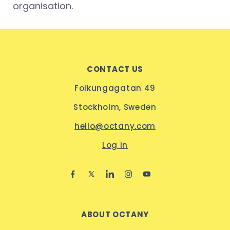
organisation.
CONTACT US
Folkungagatan 49
Stockholm, Sweden
hello@octany.com
Log in
ABOUT OCTANY