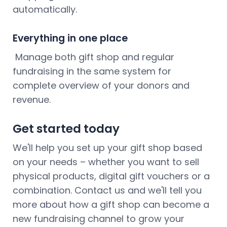
automatically.
Everything in one place
Manage both gift shop and regular
fundraising in the same system for
complete overview of your donors and
revenue.
Get started today
We'll help you set up your gift shop based
on your needs – whether you want to sell
physical products, digital gift vouchers or a
combination. Contact us and we'll tell you
more about how a gift shop can become a
new fundraising channel to grow your