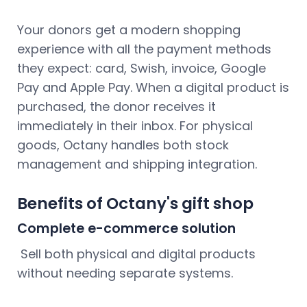
Your donors get a modern shopping
experience with all the payment methods
they expect: card, Swish, invoice, Google
Pay and Apple Pay. When a digital product is
purchased, the donor receives it
immediately in their inbox. For physical
goods, Octany handles both stock
management and shipping integration.
Benefits of Octany's gift shop
Complete e-commerce solution
Sell both physical and digital products
without needing separate systems.