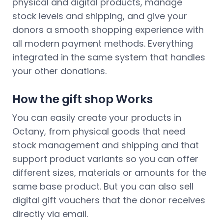
physical and digital products, manage
stock levels and shipping, and give your
donors a smooth shopping experience with
all modern payment methods. Everything
integrated in the same system that handles
your other donations.
How the gift shop Works
You can easily create your products in
Octany, from physical goods that need
stock management and shipping and that
support product variants so you can offer
different sizes, materials or amounts for the
same base product. But you can also sell
digital gift vouchers that the donor receives
directly via email.