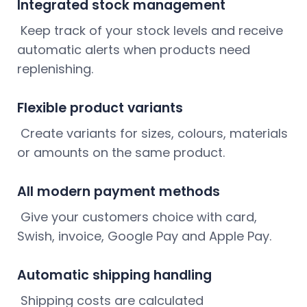
Integrated stock management
Keep track of your stock levels and receive
automatic alerts when products need
replenishing.
Flexible product variants
Create variants for sizes, colours, materials
or amounts on the same product.
All modern payment methods
Give your customers choice with card,
Swish, invoice, Google Pay and Apple Pay.
Automatic shipping handling
Shipping costs are calculated