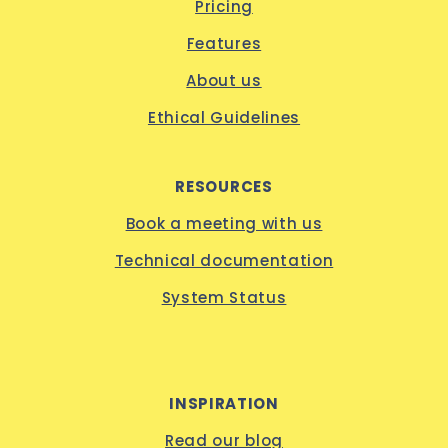
Pricing
Features
About us
Ethical Guidelines
RESOURCES
Book a meeting with us
Technical documentation
System Status
INSPIRATION
Read our blog