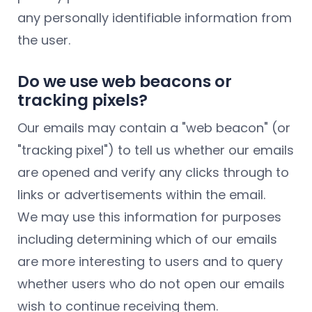
any personally identifiable information from
the user.
Do we use web beacons or
tracking pixels?
Our emails may contain a "web beacon" (or
"tracking pixel") to tell us whether our emails
are opened and verify any clicks through to
links or advertisements within the email.
We may use this information for purposes
including determining which of our emails
are more interesting to users and to query
whether users who do not open our emails
wish to continue receiving them.