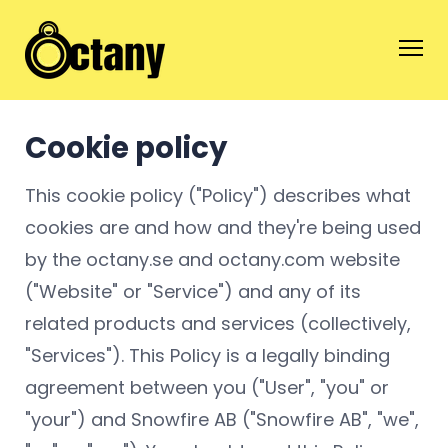
Cookie policy
This cookie policy ("Policy") describes what
cookies are and how and they're being used
by the octany.se and octany.com website
("Website" or "Service") and any of its
related products and services (collectively,
"Services"). This Policy is a legally binding
agreement between you ("User", "you" or
"your") and Snowfire AB ("Snowfire AB", "we",