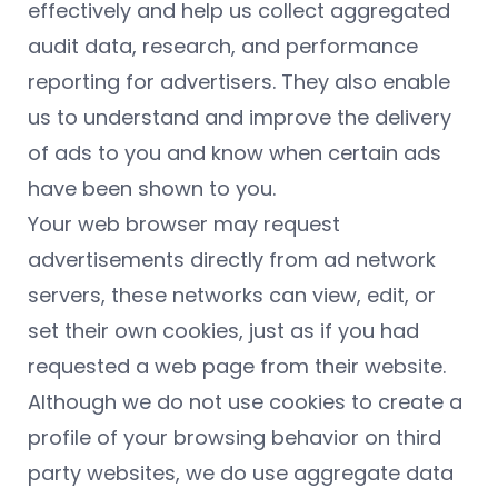
effectively and help us collect aggregated
audit data, research, and performance
reporting for advertisers. They also enable
us to understand and improve the delivery
of ads to you and know when certain ads
have been shown to you.
Your web browser may request
advertisements directly from ad network
servers, these networks can view, edit, or
set their own cookies, just as if you had
requested a web page from their website.
Although we do not use cookies to create a
profile of your browsing behavior on third
party websites, we do use aggregate data