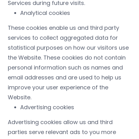
Services during future visits.
Analytical cookies
These cookies enable us and third party
services to collect aggregated data for
statistical purposes on how our visitors use
the Website. These cookies do not contain
personal information such as names and
email addresses and are used to help us
improve your user experience of the
Website.
Advertising cookies
Advertising cookies allow us and third
parties serve relevant ads to you more