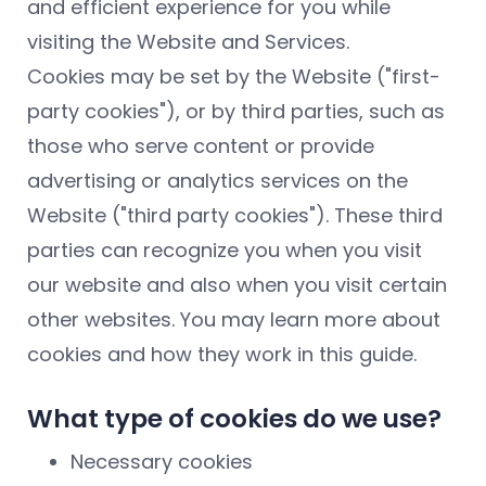
and efficient experience for you while
visiting the Website and Services.
Cookies may be set by the Website ("first-
party cookies"), or by third parties, such as
those who serve content or provide
advertising or analytics services on the
Website ("third party cookies"). These third
parties can recognize you when you visit
our website and also when you visit certain
other websites. You may learn more about
cookies and how they work in this guide.
What type of cookies do we use?
Necessary cookies