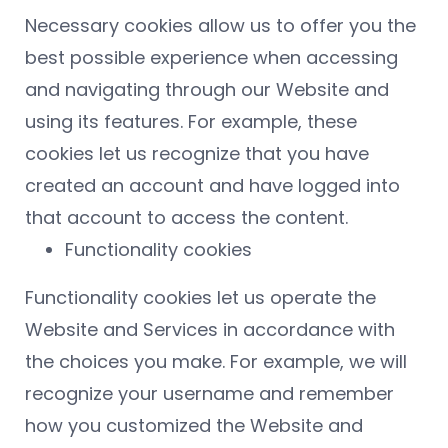
Necessary cookies allow us to offer you the
best possible experience when accessing
and navigating through our Website and
using its features. For example, these
cookies let us recognize that you have
created an account and have logged into
that account to access the content.
Functionality cookies
Functionality cookies let us operate the
Website and Services in accordance with
the choices you make. For example, we will
recognize your username and remember
how you customized the Website and