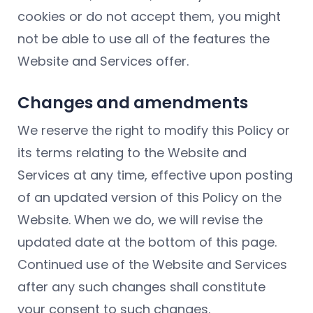
cookies or do not accept them, you might
not be able to use all of the features the
Website and Services offer.
Changes and amendments
We reserve the right to modify this Policy or
its terms relating to the Website and
Services at any time, effective upon posting
of an updated version of this Policy on the
Website. When we do, we will revise the
updated date at the bottom of this page.
Continued use of the Website and Services
after any such changes shall constitute
your consent to such changes.