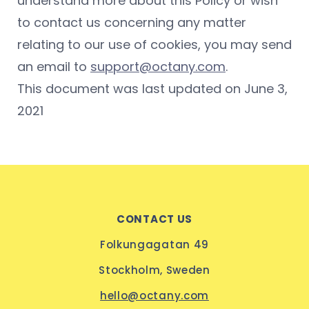
understand more about this Policy or wish
to contact us concerning any matter
relating to our use of cookies, you may send
an email to
support@octany.com
.
This document was last updated on June 3,
2021
CONTACT US
Folkungagatan 49
Stockholm, Sweden
hello@octany.com