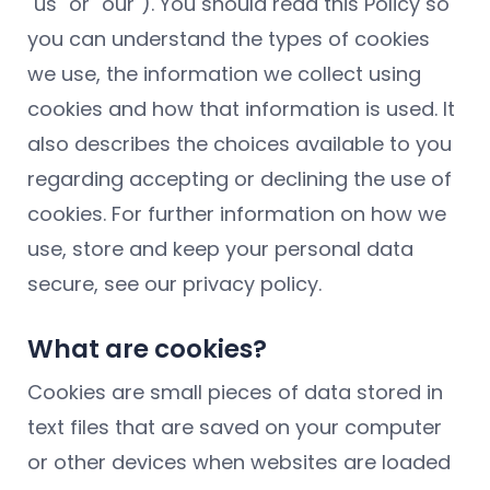
"us" or "our"). You should read this Policy so
you can understand the types of cookies
we use, the information we collect using
cookies and how that information is used. It
also describes the choices available to you
regarding accepting or declining the use of
cookies. For further information on how we
use, store and keep your personal data
secure, see our privacy policy.
What are cookies?
Cookies are small pieces of data stored in
text files that are saved on your computer
or other devices when websites are loaded