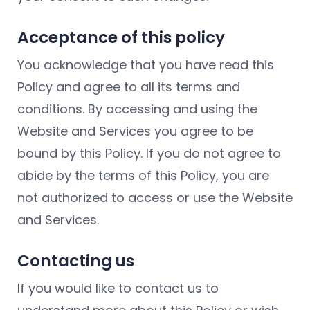
Acceptance of this policy
You acknowledge that you have read this
Policy and agree to all its terms and
conditions. By accessing and using the
Website and Services you agree to be
bound by this Policy. If you do not agree to
abide by the terms of this Policy, you are
not authorized to access or use the Website
and Services.
Contacting us
If you would like to contact us to