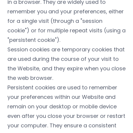
in a browser. They are widely used to
remember you and your preferences, either
for a single visit (through a "session
cookie") or for multiple repeat visits (using a
"persistent cookie").
Session cookies are temporary cookies that
are used during the course of your visit to
the Website, and they expire when you close
the web browser.
Persistent cookies are used to remember
your preferences within our Website and
remain on your desktop or mobile device
even after you close your browser or restart
your computer. They ensure a consistent