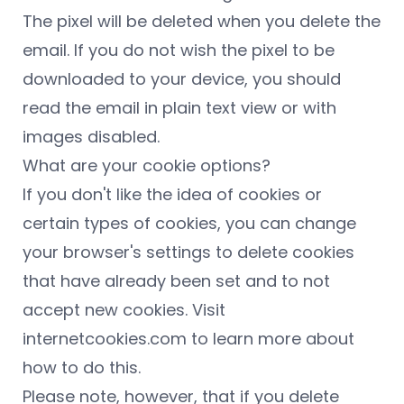
The pixel will be deleted when you delete the
email. If you do not wish the pixel to be
downloaded to your device, you should
read the email in plain text view or with
images disabled.
What are your cookie options?
If you don't like the idea of cookies or
certain types of cookies, you can change
your browser's settings to delete cookies
that have already been set and to not
accept new cookies. Visit
internetcookies.com to learn more about
how to do this.
Please note, however, that if you delete