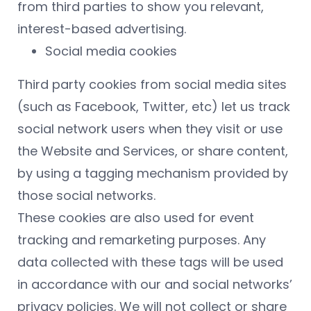
from third parties to show you relevant,
interest-based advertising.
Social media cookies
Third party cookies from social media sites
(such as Facebook, Twitter, etc) let us track
social network users when they visit or use
the Website and Services, or share content,
by using a tagging mechanism provided by
those social networks.
These cookies are also used for event
tracking and remarketing purposes. Any
data collected with these tags will be used
in accordance with our and social networks’
privacy policies. We will not collect or share