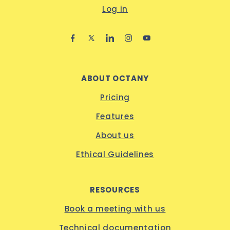
Log in
ABOUT OCTANY
Pricing
Features
About us
Ethical Guidelines
RESOURCES
Book a meeting with us
Technical documentation